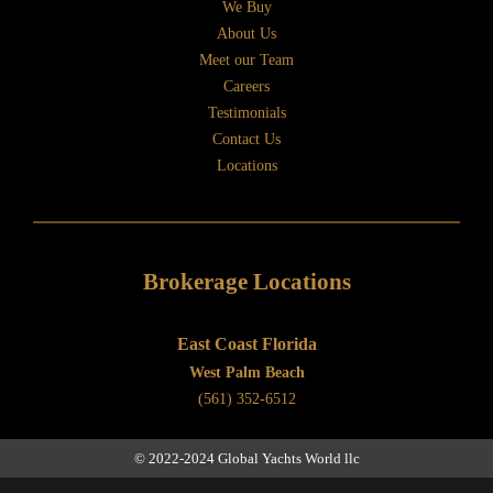
We Buy
About Us
Meet our Team
Careers
Testimonials
Contact Us
Locations
Brokerage Locations
East Coast Florida
West Palm Beach
(561) 352-6512
© 2022-2024 Global Yachts World llc