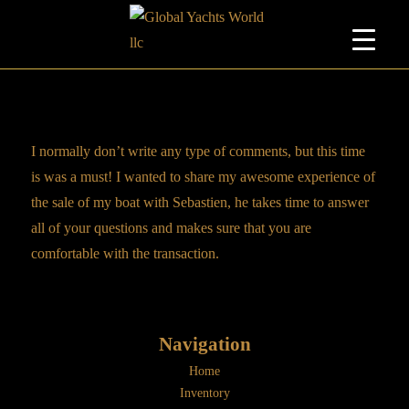
I normally don’t write any type of comments, but this time
is was a must! I wanted to share my awesome experience of
the sale of my boat with Sebastien, he takes time to answer
all of your questions and makes sure that you are
comfortable with the transaction.
Navigation
Home
Inventory