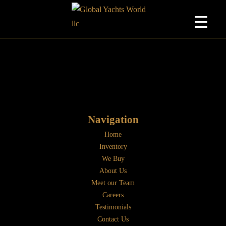
Navigation
Home
Inventory
We Buy
About Us
Meet our Team
Careers
Testimonials
Contact Us