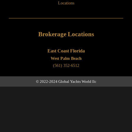
Locations
Brokerage Locations
East Coast Florida
West Palm Beach
(561) 352-6512
© 2022-2024 Global Yachts World llc