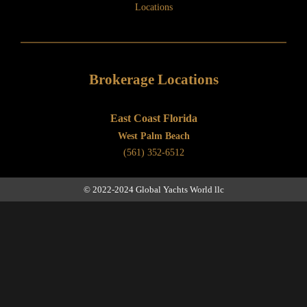
Locations
Brokerage Locations
East Coast Florida
West Palm Beach
(561) 352-6512
© 2022-2024 Global Yachts World llc