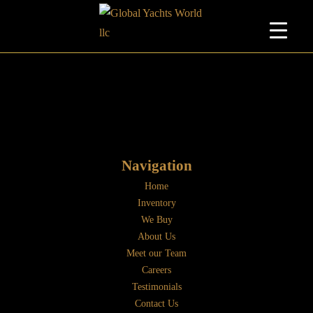
Navigation
Home
Inventory
We Buy
About Us
Meet our Team
Careers
Testimonials
Contact Us